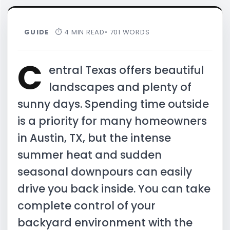
GUIDE
⏱ 4 MIN READ
• 701 WORDS
C
entral Texas offers beautiful
landscapes and plenty of
sunny days. Spending time outside
is a priority for many homeowners
in Austin, TX, but the intense
summer heat and sudden
seasonal downpours can easily
drive you back inside. You can take
complete control of your
backyard environment with the