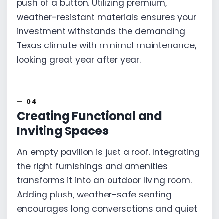
push of a button. Utilizing premium,
weather-resistant materials ensures your
investment withstands the demanding
Texas climate with minimal maintenance,
looking great year after year.
Creating Functional and
Inviting Spaces
An empty pavilion is just a roof. Integrating
the right furnishings and amenities
transforms it into an outdoor living room.
Adding plush, weather-safe seating
encourages long conversations and quiet