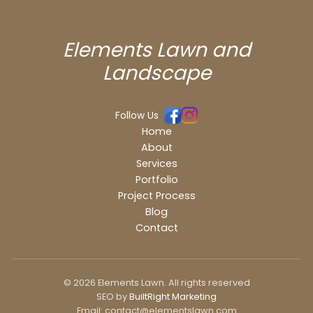
Elements Lawn and
Landscape
Follow Us
Home
About
Services
Portfolio
Project Process
Blog
Contact
© 2026 Elements Lawn. All rights reserved
SEO by
BuiltRight Marketing
Email: contact@elementslawn.com