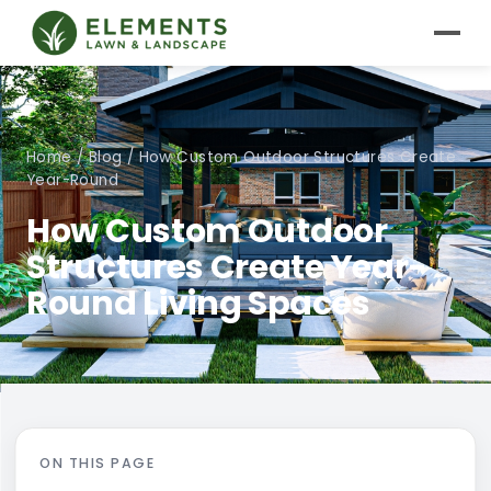
Home
/
Blog
/
How Custom Outdoor Structures Create
Year-Round
How Custom Outdoor
Structures Create Year-
Round Living Spaces
ON THIS PAGE