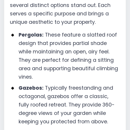
several distinct options stand out. Each
serves a specific purpose and brings a
unique aesthetic to your property.
Pergolas:
These feature a slatted roof
design that provides partial shade
while maintaining an open, airy feel.
They are perfect for defining a sitting
area and supporting beautiful climbing
vines.
Gazebos:
Typically freestanding and
octagonal, gazebos offer a classic,
fully roofed retreat. They provide 360-
degree views of your garden while
keeping you protected from above.