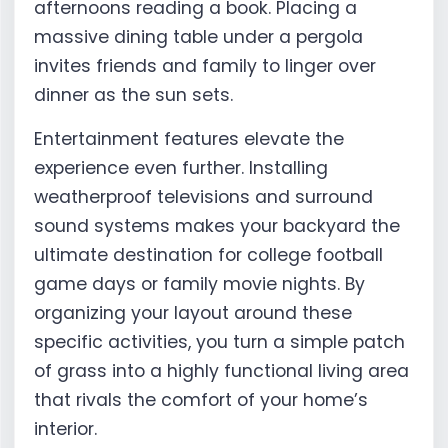
afternoons reading a book. Placing a
massive dining table under a pergola
invites friends and family to linger over
dinner as the sun sets.
Entertainment features elevate the
experience even further. Installing
weatherproof televisions and surround
sound systems makes your backyard the
ultimate destination for college football
game days or family movie nights. By
organizing your layout around these
specific activities, you turn a simple patch
of grass into a highly functional living area
that rivals the comfort of your home’s
interior.