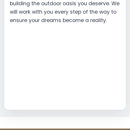
building the outdoor oasis you deserve. We
will work with you every step of the way to
ensure your dreams become a reality.