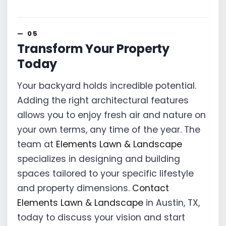
Transform Your Property
Today
Your backyard holds incredible potential.
Adding the right architectural features
allows you to enjoy fresh air and nature on
your own terms, any time of the year. The
team at
Elements Lawn & Landscape
specializes in designing and building
spaces tailored to your specific lifestyle
and property dimensions.
Contact
Elements Lawn & Landscape
in Austin, TX,
today to discuss your vision and start