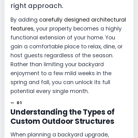
right approach.
By adding
carefully designed architectural
features
, your property becomes a highly
functional extension of your home. You
gain a comfortable place to relax, dine, or
host guests regardless of the season.
Rather than limiting your backyard
enjoyment to a few mild weeks in the
spring and fall, you can unlock its full
potential every single month.
Understanding the Types of
Custom Outdoor Structures
When planning a backyard upgrade,