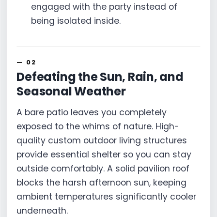
engaged with the party instead of
being isolated inside.
Defeating the Sun, Rain, and
Seasonal Weather
A bare patio leaves you completely
exposed to the whims of nature. High-
quality custom outdoor living structures
provide essential shelter so you can stay
outside comfortably. A solid pavilion roof
blocks the harsh afternoon sun, keeping
ambient temperatures significantly cooler
underneath.