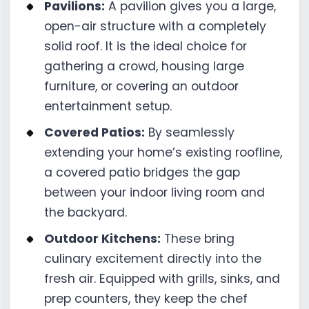
Pavilions:
A pavilion gives you a large,
open-air structure with a completely
solid roof. It is the ideal choice for
gathering a crowd, housing large
furniture, or covering an outdoor
entertainment setup.
Covered Patios:
By seamlessly
extending your home’s existing roofline,
a covered patio bridges the gap
between your indoor living room and
the backyard.
Outdoor Kitchens:
These bring
culinary excitement directly into the
fresh air. Equipped with grills, sinks, and
prep counters, they keep the chef