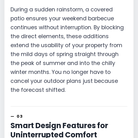
During a sudden rainstorm, a covered
patio ensures your weekend barbecue
continues without interruption. By blocking
the direct elements, these additions
extend the usability of your property from
the mild days of spring straight through
the peak of summer and into the chilly
winter months. You no longer have to
cancel your outdoor plans just because
the forecast shifted.
Smart Design Features for
Uninterrupted Comfort