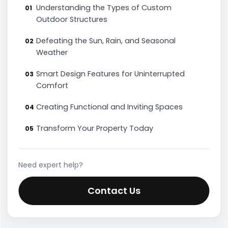
Understanding the Types of Custom
Outdoor Structures
Defeating the Sun, Rain, and Seasonal
Weather
Smart Design Features for Uninterrupted
Comfort
Creating Functional and Inviting Spaces
Transform Your Property Today
Need expert help?
Contact Us