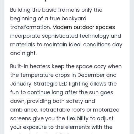
Building the basic frame is only the
beginning of a true backyard
transformation.
Modern outdoor spaces
incorporate sophisticated technology and
materials to maintain ideal conditions day
and night.
Built-in heaters keep the space cozy when
the temperature drops in December and
January. Strategic LED lighting allows the
fun to continue long after the sun goes
down, providing both safety and
ambiance. Retractable roofs or motorized
screens give you the flexibility to adjust
your exposure to the elements with the