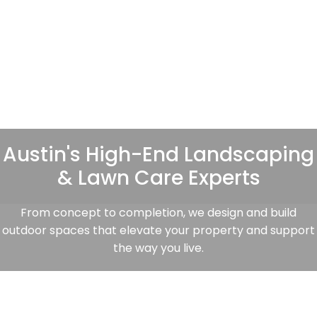
Austin's High-End Landscaping
& Lawn Care Experts
From concept to completion, we design and build
outdoor spaces that elevate your property and support
the way you live.