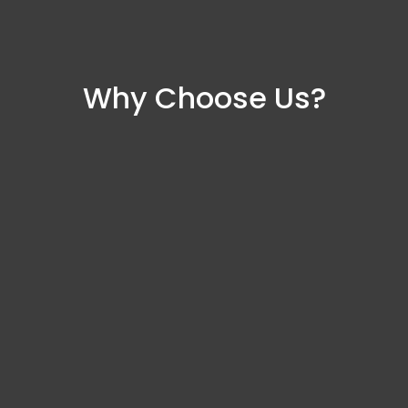
Why Choose Us?