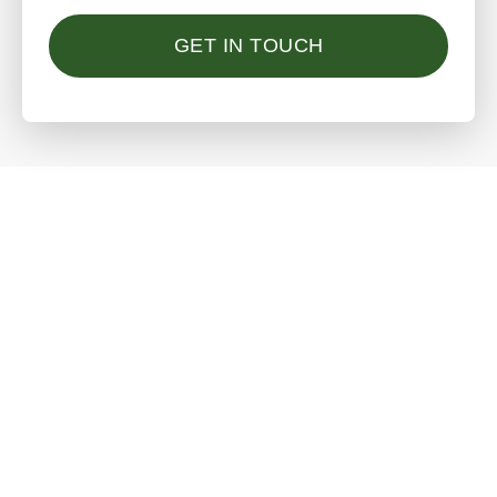
GET IN TOUCH